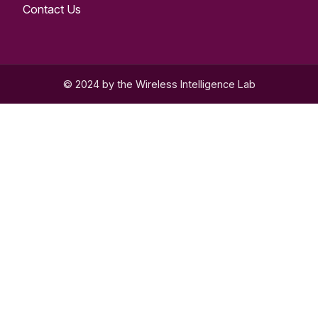
Contact Us
© 2024 by the Wireless Intelligence Lab