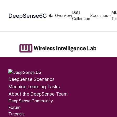
Data
M
DeepSense
6G
Overview
Scenarios
Collection
Ta
DeepSense Scenarios
Machine Learning Tasks
About the DeepSense Team
DeepSense Community
Forum
Tutorials