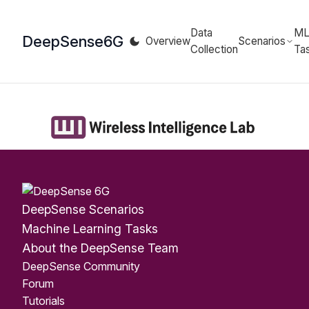
Data
M
DeepSense
6G
Overview
Scenarios
Collection
Ta
DeepSense Scenarios
Machine Learning Tasks
About the DeepSense Team
DeepSense Community
Forum
Tutorials