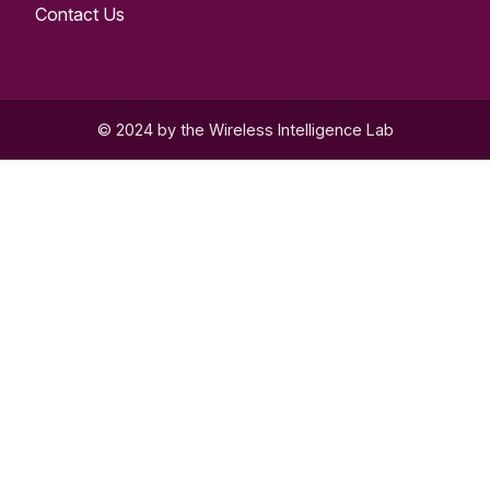
Contact Us
© 2024 by the Wireless Intelligence Lab