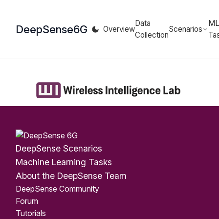
Data
M
DeepSense
6G
Overview
Scenarios
Collection
Ta
DeepSense Scenarios
Machine Learning Tasks
About the DeepSense Team
DeepSense Community
Forum
Tutorials