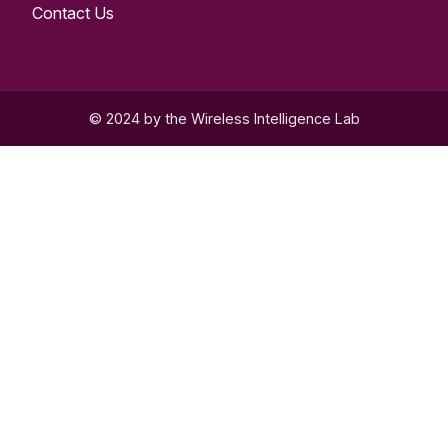
Contact Us
© 2024 by the Wireless Intelligence Lab